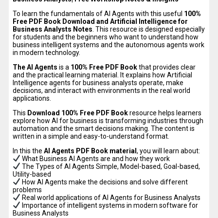
To learn the fundamentals of AI Agents with this useful
100%
Free PDF Book Download and Artificial Intelligence for
Business Analysts Notes
. This resource is designed especially
for students and the beginners who want to understand how
business intelligent systems and the autonomous agents work
in modern technology.
The AI Agents
is a
100% Free PDF Book
that provides clear
and the practical learning material. It explains how Artificial
Intelligence agents for business analysts operate, make
decisions, and interact with environments in the real world
applications.
This
Download 100% Free PDF Book
resource helps learners
explore how AI for business is transforming industries through
automation and the smart decisions making. The content is
written in a simple and easy-to-understand format.
In this the
AI Agents PDF Book material
, you will learn about:
What Business AI Agents are and how they work
The Types of AI Agents Simple, Model-based, Goal-based,
Utility-based
How AI Agents make the decisions and solve different
problems
Real world applications of AI Agents for Business Analysts
Importance of intelligent systems in modern software for
Business Analysts