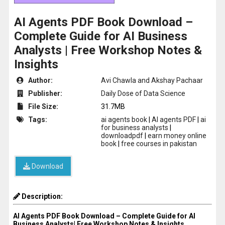
AI Agents PDF Book Download –
Complete Guide for AI Business
Analysts | Free Workshop Notes &
Insights
Author:
Avi Chawla and Akshay Pachaar
Publisher:
Daily Dose of Data Science
File Size:
31.7MB
Tags:
ai agents book
|
AI agents PDF
|
ai
for business analysts
|
downloadpdf
|
earn money online
book
|
free courses in pakistan
Download
Description:
AI Agents PDF Book Download – Complete Guide for AI
Business Analysts| Free Workshop Notes & Insights