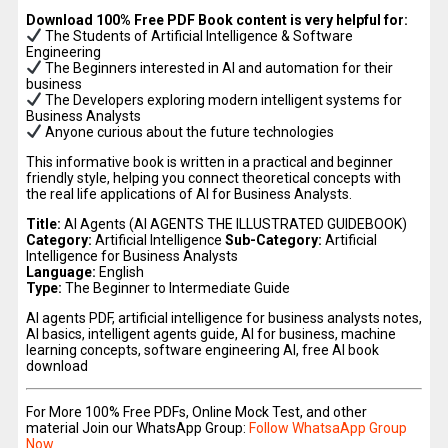
Download 100% Free PDF Book content is very helpful for:
The Students of Artificial Intelligence & Software
Engineering
The Beginners interested in AI and automation for their
business
The Developers exploring modern intelligent systems for
Business Analysts
Anyone curious about the future technologies
This informative book is written in a practical and beginner
friendly style, helping you connect theoretical concepts with
the real life applications of AI for Business Analysts.
Title:
AI Agents (AI AGENTS THE ILLUSTRATED GUIDEBOOK)
Category:
Artificial Intelligence
Sub-Category:
Artificial
Intelligence for Business Analysts
Language:
English
Type:
The Beginner to Intermediate Guide
AI agents PDF, artificial intelligence for business analysts notes,
AI basics, intelligent agents guide, AI for business, machine
learning concepts, software engineering AI, free AI book
download
For More 100% Free PDFs, Online Mock Test, and other
material Join our WhatsApp Group:
Follow WhatsaApp Group
Now