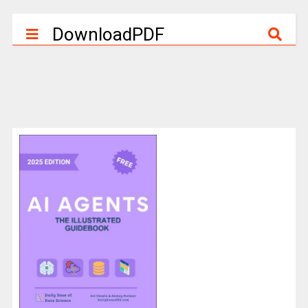
DownloadPDF