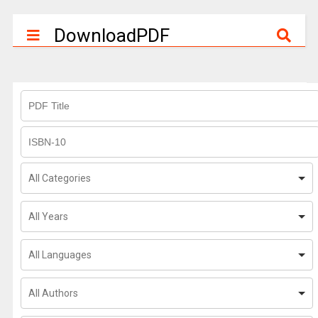
DownloadPDF