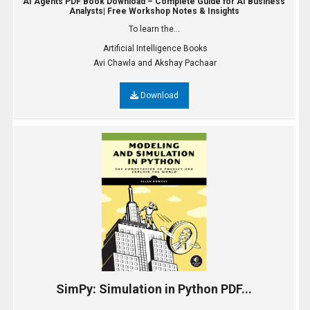
AI Agents PDF Book Download – Complete Guide for AI Business
Analysts| Free Workshop Notes & Insights
To learn the...
Artificial Intelligence Books
Avi Chawla and Akshay Pachaar
Download
SimPy: Simulation in Python PDF...