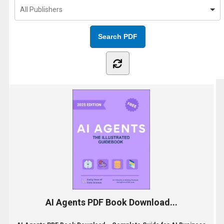
AI Agents PDF Book Download...