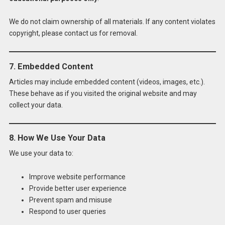
We do not claim ownership of all materials. If any content violates
copyright, please contact us for removal.
7. Embedded Content
Articles may include embedded content (videos, images, etc.).
These behave as if you visited the original website and may
collect your data.
8. How We Use Your Data
We use your data to:
Improve website performance
Provide better user experience
Prevent spam and misuse
Respond to user queries