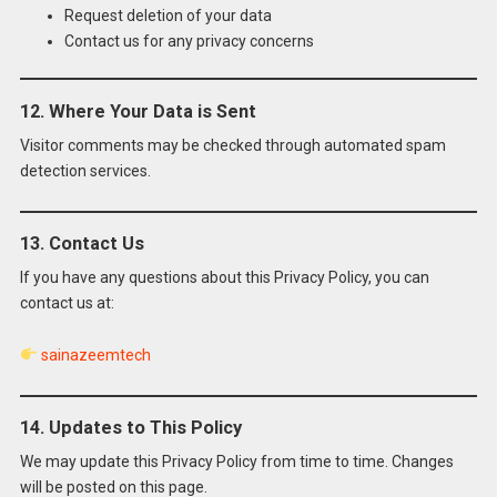
Request deletion of your data
Contact us for any privacy concerns
12. Where Your Data is Sent
Visitor comments may be checked through automated spam
detection services.
13. Contact Us
If you have any questions about this Privacy Policy, you can
contact us at:
sainazeemtech
14. Updates to This Policy
We may update this Privacy Policy from time to time. Changes
will be posted on this page.