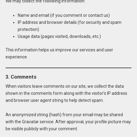
We may collect the following information:
Name and email (if you comment or contact us)
IP address and browser details (for security and spam
protection)
Usage data (pages visited, downloads, etc.)
This information helps us improve our services and user
experience.
3. Comments
When visitors leave comments on our site, we collect the data
shown in the comments form along with the visitor’s IP address
and browser user agent string to help detect spam.
An anonymized string (hash) from your email may be shared
with the Gravatar service. After approval, your profile picture may
be visible publicly with your comment.