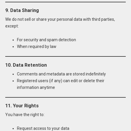
9. Data Sharing
We do not sell or share your personal data with third parties,
except:
For security and spam detection
When required by law
10. Data Retention
Comments and metadata are stored indefinitely
Registered users (if any) can edit or delete their
information anytime
11. Your Rights
You have the right to:
Request access to your data