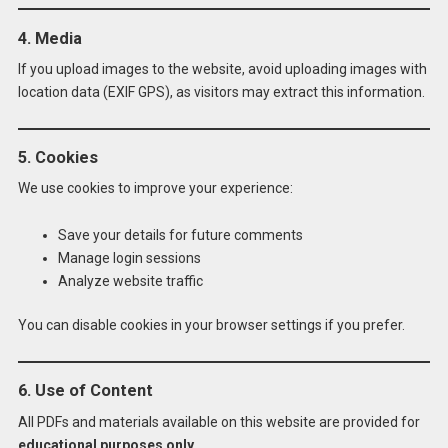
4. Media
If you upload images to the website, avoid uploading images with
location data (EXIF GPS), as visitors may extract this information.
5. Cookies
We use cookies to improve your experience:
Save your details for future comments
Manage login sessions
Analyze website traffic
You can disable cookies in your browser settings if you prefer.
6. Use of Content
All PDFs and materials available on this website are provided for
educational purposes only
.