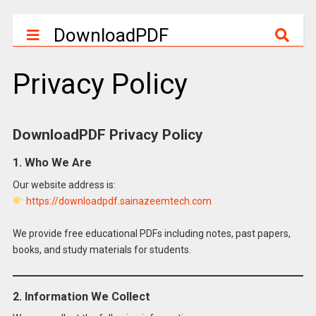
DownloadPDF
Privacy Policy
DownloadPDF Privacy Policy
1. Who We Are
Our website address is:
https://downloadpdf.sainazeemtech.com
We provide free educational PDFs including notes, past papers,
books, and study materials for students.
2. Information We Collect