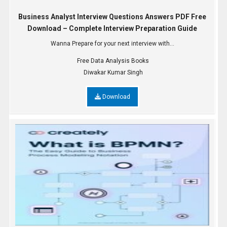
Business Analyst Interview Questions Answers PDF Free
Download – Complete Interview Preparation Guide
Wanna Prepare for your next interview with...
Free Data Analysis Books
Diwakar Kumar Singh
Download