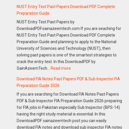
NUST Entry Test Past Papers Download PDF Complete
Preparation Guide
NUST Entry Test Past Papers by
DownloadPDF.sainazeemtech.com If you are seaching for
NUST Entry Test Past Papers Download PDF Complete
Preparation Guide and planning to apply to the National
University of Sciences and Technology (NUST), then
solving past papers is one of the smartest strategies to
crack the entry test. In this DownloadPDF by
:
SainAzeemTech…
Read more
NUST
Download FIA Notes Past Papers PDF & Sub Inspector FIA
Entry
Preparation Guide 2026
Test
If you are searching for Download FIA Notes Past Papers
Past
PDF & Sub Inspector FIA Preparation Guide 2026 preparing
Papers
for FIA jobs in Pakistan especially Sub Inspector (BPS-14)
Download
having the right study material is essential. In this
PDF
DownloadPDF sainazeemtech post you can easily
Complete
download FIA notes and download sub inspector FIA notes
Preparation