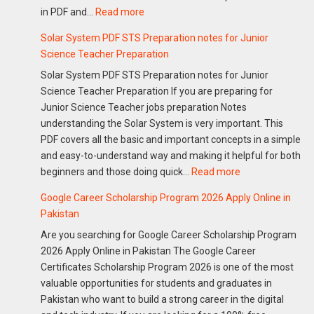
:
in PDF and…
Read more
Guide
Download
Solar System PDF STS Preparation notes for Junior
FIA
Science Teacher Preparation
Notes
Solar System PDF STS Preparation notes for Junior
Past
Science Teacher Preparation If you are preparing for
Papers
Junior Science Teacher jobs preparation Notes
PDF
understanding the Solar System is very important. This
&
PDF covers all the basic and important concepts in a simple
Sub
and easy-to-understand way and making it helpful for both
Inspector
:
beginners and those doing quick…
Read more
FIA
Solar
Preparation
Google Career Scholarship Program 2026 Apply Online in
System
Guide
Pakistan
PDF
2026
Are you searching for Google Career Scholarship Program
STS
2026 Apply Online in Pakistan The Google Career
Preparation
Certificates Scholarship Program 2026 is one of the most
notes
valuable opportunities for students and graduates in
for
Pakistan who want to build a strong career in the digital
Junior