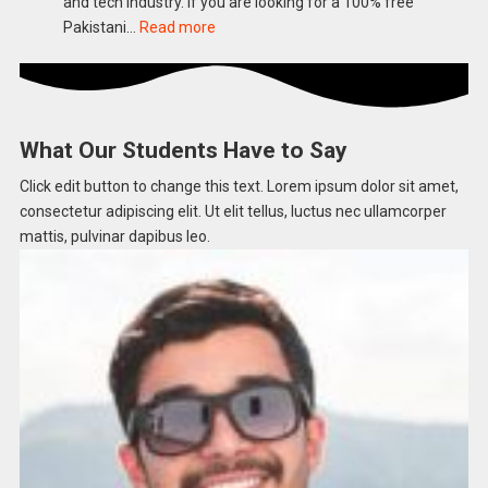
and tech industry. If you are looking for a 100% free
Science
:
Pakistani…
Read more
Teacher
Google
Preparation
Career
Scholarship
Program
What Our Students Have to Say
2026
Apply
Click edit button to change this text. Lorem ipsum dolor sit amet,
Online
consectetur adipiscing elit. Ut elit tellus, luctus nec ullamcorper
in
mattis, pulvinar dapibus leo.​
Pakistan