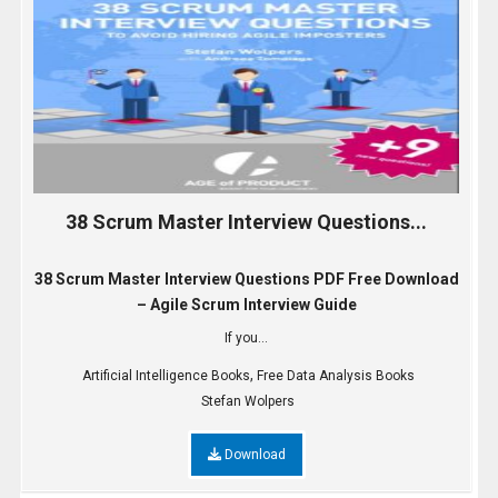
38 Scrum Master Interview Questions...
38 Scrum Master Interview Questions PDF Free Download
– Agile Scrum Interview Guide
If you...
,
Artificial Intelligence Books
Free Data Analysis Books
Stefan Wolpers
Download