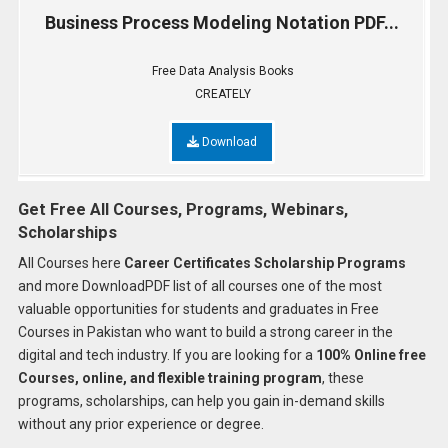
Business Process Modeling Notation PDF...
Free Data Analysis Books
CREATELY
Download
Get Free All Courses, Programs, Webinars,
Scholarships
All Courses here
Career Certificates Scholarship Programs
and more DownloadPDF list of all courses one of the most
valuable opportunities for students and graduates in Free
Courses in Pakistan who want to build a strong career in the
digital and tech industry. If you are looking for a
100% Online free
Courses, online, and flexible training program
, these
programs, scholarships, can help you gain in-demand skills
without any prior experience or degree.