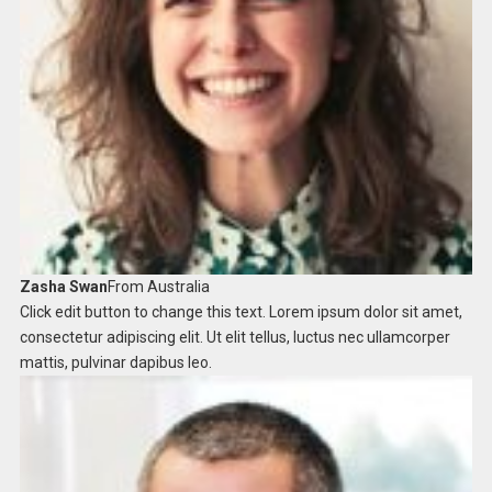
Zasha Swan
From Australia ​
Click edit button to change this text. Lorem ipsum dolor sit amet,
consectetur adipiscing elit. Ut elit tellus, luctus nec ullamcorper
mattis, pulvinar dapibus leo.​