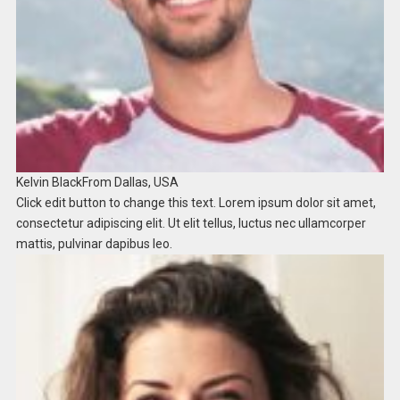
Kelvin Black
From Dallas, USA​
Click edit button to change this text. Lorem ipsum dolor sit amet,
consectetur adipiscing elit. Ut elit tellus, luctus nec ullamcorper
mattis, pulvinar dapibus leo.​