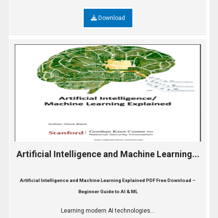
Download
Artificial Intelligence and Machine Learning...
Artificial Intelligence and Machine Learning Explained PDF Free Download –
Beginner Guide to AI & ML
Learning modern AI technologies...