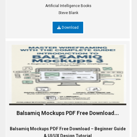
Artificial Intelligence Books
Steve Blank
Download
Balsamiq Mockups PDF Free Download...
Balsamiq Mockups PDF Free Download – Beginner Guide
& UI/UX Design Tutorial