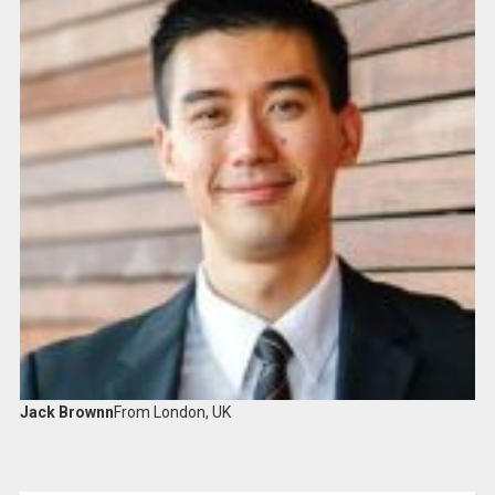
Jack Brownn
From London, UK​