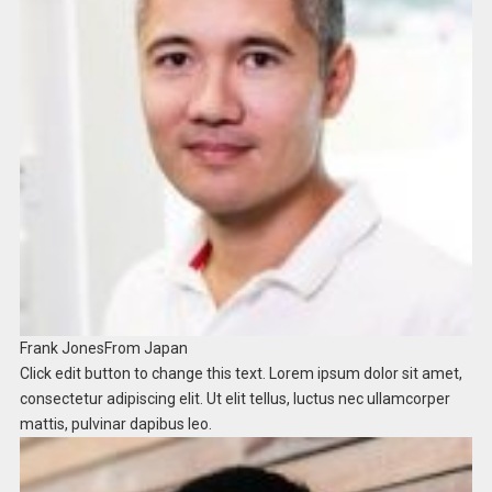
Frank Jones
From Japan​
Click edit button to change this text. Lorem ipsum dolor sit amet,
consectetur adipiscing elit. Ut elit tellus, luctus nec ullamcorper
mattis, pulvinar dapibus leo.​