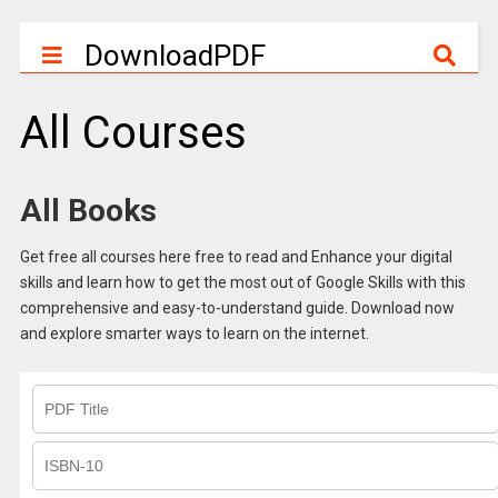
DownloadPDF
All Courses
All Books
Get free all courses here free to read and Enhance your digital
skills and learn how to get the most out of Google Skills with this
comprehensive and easy-to-understand guide. Download now
and explore smarter ways to learn on the internet.