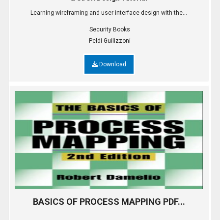
Learning wireframing and user interface design with the...
Security Books
Peldi Guilizzoni
Download
BASICS OF PROCESS MAPPING PDF...