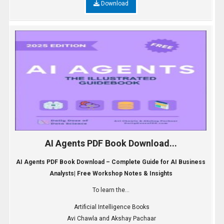
Download
AI Agents PDF Book Download...
AI Agents PDF Book Download – Complete Guide for AI Business
Analysts| Free Workshop Notes & Insights
To learn the...
Artificial Intelligence Books
Avi Chawla and Akshay Pachaar