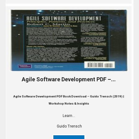
Agile Software Development PDF –...
Agile Software Development PDF Book Download – Guido Trensch (2019) |
Workshop Notes & Insights
Learn...
Guido Trensch