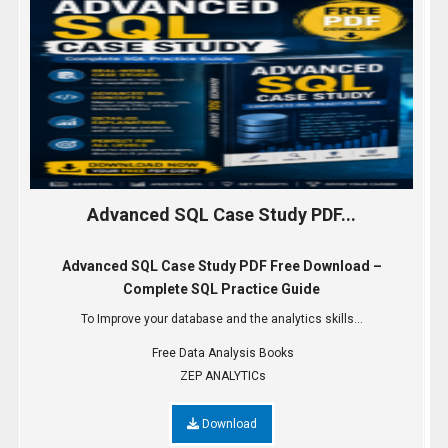
Advanced SQL Case Study PDF...
Advanced SQL Case Study PDF Free Download –
Complete SQL Practice Guide
To Improve your database and the analytics skills...
Free Data Analysis Books
ZEP ANALYTICs
Download