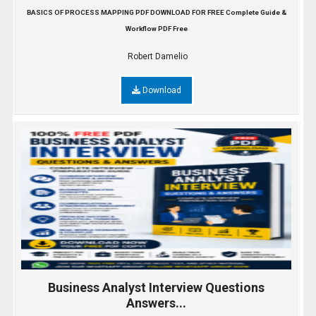
BASICS OF PROCESS MAPPING PDF DOWNLOAD FOR FREE Complete Guide &
Workflow PDF Free
Robert Damelio
Download
Business Analyst Interview Questions
Answers...