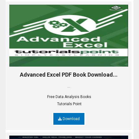
Advanced Excel PDF Book Download...
...
Free Data Analysis Books
Tutorials Point
Download