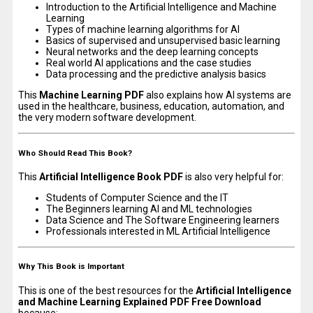
Introduction to the Artificial Intelligence and Machine
Learning
Types of machine learning algorithms for AI
Basics of supervised and unsupervised basic learning
Neural networks and the deep learning concepts
Real world AI applications and the case studies
Data processing and the predictive analysis basics
This
Machine Learning PDF
also explains how AI systems are
used in the healthcare, business, education, automation, and
the very modern software development.
Who Should Read This Book?
This
Artificial Intelligence Book PDF
is also very helpful for:
Students of Computer Science and the IT
The Beginners learning AI and ML technologies
Data Science and The Software Engineering learners
Professionals interested in ML Artificial Intelligence
Why This Book is Important
This is one of the best resources for the
Artificial Intelligence
and Machine Learning Explained PDF Free Download
because: