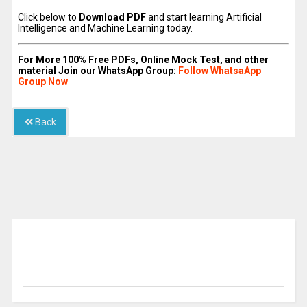
Click below to
Download PDF
and start learning Artificial
Intelligence and Machine Learning today.
For More 100% Free PDFs, Online Mock Test, and other
material Join our WhatsApp Group:
Follow WhatsaApp
Group Now
Back