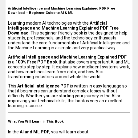
Artificial Intelligence and Machine Learning Explained PDF Free
Download – Beginner Guide to AI & ML
Learning modern AI technologies with the
Artificial
Intelligence and Machine Learning Explained PDF Free
Download
. This beginner friendly book is the designed to help
students, professionals, and the technology enthusiasts
understand the core fundamentals of Artificial Intelligence and
the Machine Learning in a simple and very practical way.
Artificial Intelligence and Machine Learning Explained PDF
is a
100% Free PDF Book
that also covers important AI and ML
concepts step by step. It explains how intelligent systems work,
and how machines learn from data, and how AI is
transforming industries around whole the world.
This
Artificial Intelligence PDF
is written in easy language so
that it beginners can understand complex topics without
difficulty. Whether you are starting your journey in the AI or
improving your technical skills, this book is very an excellent
learning resource.
What You Will Learn in This Book
In the
AI and ML PDF
, you will learn about: