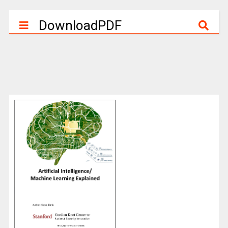
DownloadPDF