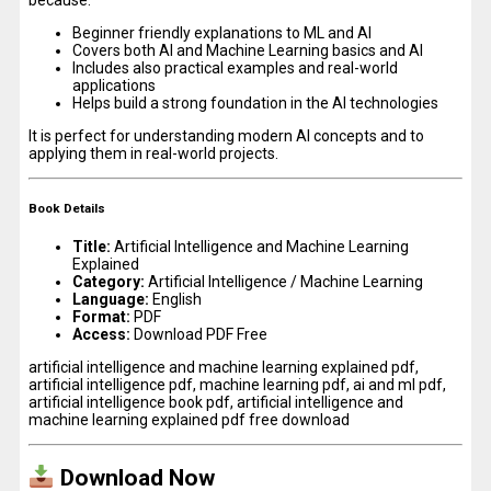
Beginner friendly explanations to ML and AI
Covers both AI and Machine Learning basics and AI
Includes also practical examples and real-world
applications
Helps build a strong foundation in the AI technologies
It is perfect for understanding modern AI concepts and to
applying them in real-world projects.
Book Details
Title:
Artificial Intelligence and Machine Learning
Explained
Category:
Artificial Intelligence / Machine Learning
Language:
English
Format:
PDF
Access:
Download PDF Free
artificial intelligence and machine learning explained pdf,
artificial intelligence pdf, machine learning pdf, ai and ml pdf,
artificial intelligence book pdf, artificial intelligence and
machine learning explained pdf free download
Download Now