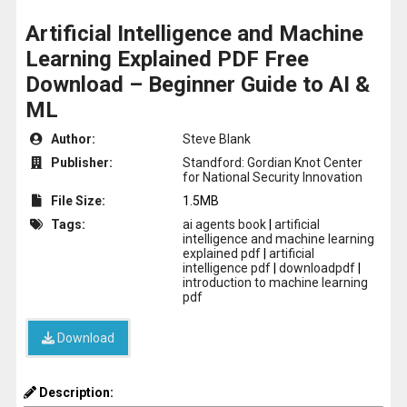
Artificial Intelligence and Machine
Learning Explained PDF Free
Download – Beginner Guide to AI &
ML
Author:
Steve Blank
Publisher:
Standford: Gordian Knot Center
for National Security Innovation
File Size:
1.5MB
Tags:
ai agents book
|
artificial
intelligence and machine learning
explained pdf
|
artificial
intelligence pdf
|
downloadpdf
|
introduction to machine learning
pdf
Download
Description: