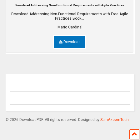
Download Addressing Non-Functional Requirements with Agile Practices
Download Addressing Non-Functional Requirements with Free Agile
Practices Book...
Mario Cardinal
Download
© 2026 DownloadPDF. All rights reserved. Designed by
SainAzeemTech