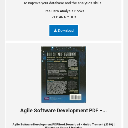
To Improve your database and the analytics skills...
Free Data Analysis Books
ZEP ANALYTICs
Download
Agile Software Development PDF –...
Agile Software Development PDF Book Download – Guido Trensch (2019) |
Workshop Notes & Insights