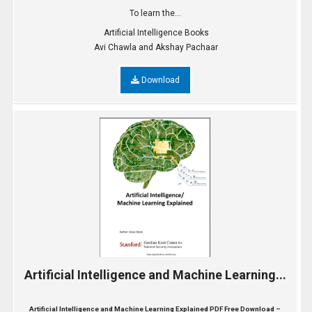
To learn the...
Artificial Intelligence Books
Avi Chawla and Akshay Pachaar
Download
Artificial Intelligence and Machine Learning...
Artificial Intelligence and Machine Learning Explained PDF Free Download –