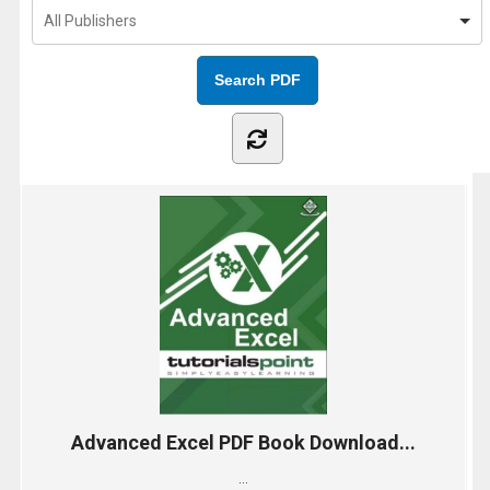
Advanced Excel PDF Book Download...
...