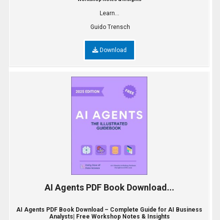
Learn...
Guido Trensch
Download
AI Agents PDF Book Download...
AI Agents PDF Book Download – Complete Guide for AI Business
Analysts| Free Workshop Notes & Insights