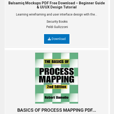
Balsamiq Mockups PDF Free Download – Beginner Guide
& UI/UX Design Tutorial
Learning wireframing and user interface design with the...
Security Books
Peldi Guilizzoni
Download
BASICS OF PROCESS MAPPING PDF...