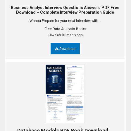
Business Analyst Interview Questions Answers PDF Free
Download – Complete Interview Preparation Guide
Wanna Prepare for your next interview with...
Free Data Analysis Books
Diwakar Kumar Singh
Download
Database Models PDF Book Download...