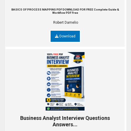
BASICS OF PROCESS MAPPING PDF DOWNLOAD FOR FREE Complete Guide &
Workflow PDF Free
Robert Damelio
Download
Business Analyst Interview Questions
Answers...