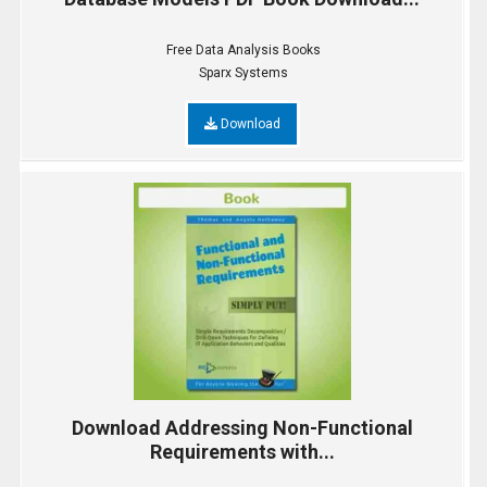
Free Data Analysis Books
Sparx Systems
Download
Download Addressing Non-Functional
Requirements with...