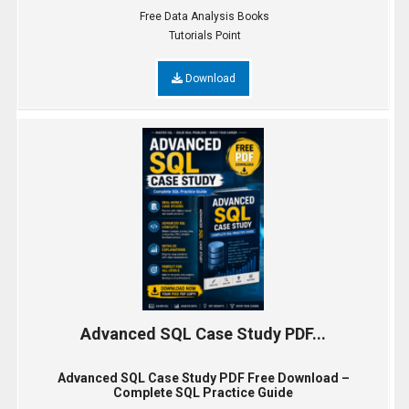
Free Data Analysis Books
Tutorials Point
Download
Advanced SQL Case Study PDF...
Advanced SQL Case Study PDF Free Download –
Complete SQL Practice Guide