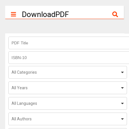
DownloadPDF