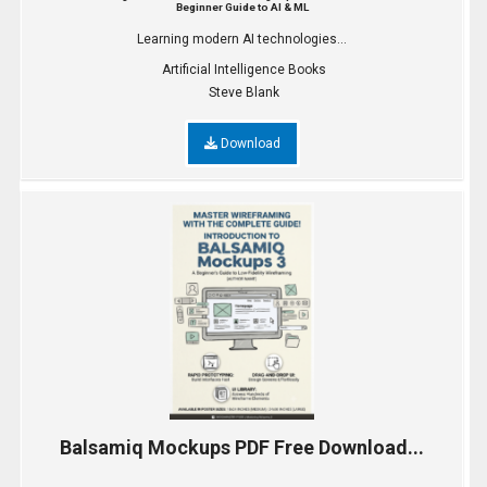
Beginner Guide to AI & ML
Learning modern AI technologies...
Artificial Intelligence Books
Steve Blank
Download
Balsamiq Mockups PDF Free Download...