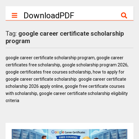
DownloadPDF
Tag:
google career certificate scholarship
program
google career certificate scholarship program, google career
certificates free scholarship, google scholarship program 2026,
google certificates free courses scholarship, how to apply for
google career certificate scholarship. google career certificate
scholarship 2026 apply online, google free certificate courses
with scholarship, google career certificate scholarship eligibility
criteria