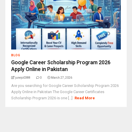
BLOG
Google Career Scholarship Program 2026
Apply Online in Pakistan
junejo0388
0
March 27, 2026
Are you searching for Google Career Scholarship Program 2026
Apply Online in Pakistan The Google Career Certificates
Scholarship Program 2026 is one [...]
Read More