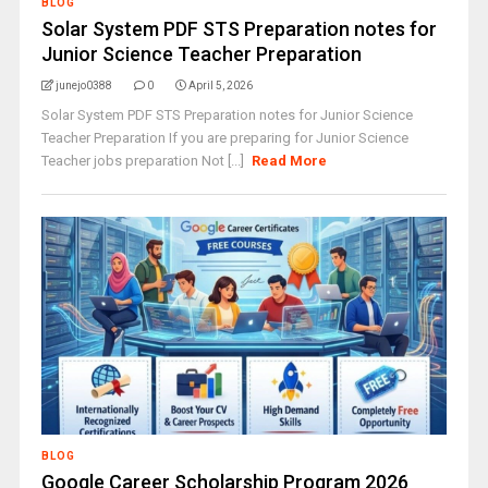
BLOG
Solar System PDF STS Preparation notes for
Junior Science Teacher Preparation
junejo0388
0
April 5, 2026
Solar System PDF STS Preparation notes for Junior Science
Teacher Preparation If you are preparing for Junior Science
Teacher jobs preparation Not [...]
Read More
BLOG
Google Career Scholarship Program 2026