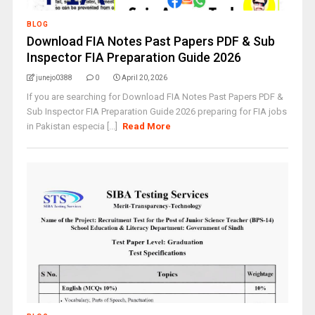
BLOG
Download FIA Notes Past Papers PDF & Sub
Inspector FIA Preparation Guide 2026
junejo0388
0
April 20, 2026
If you are searching for Download FIA Notes Past Papers PDF &
Sub Inspector FIA Preparation Guide 2026 preparing for FIA jobs
in Pakistan especia [...]
Read More