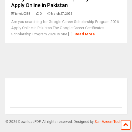
Apply Online in Pakistan
junejo0388
0
March 27, 2026
Are you searching for Google Career Scholarship Program 2026
Apply Online in Pakistan The Google Career Certificates
Scholarship Program 2026 is one [...]
Read More
© 2026 DownloadPDF. All rights reserved. Designed by
SainAzeemTech