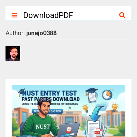
DownloadPDF
Author:
junejo0388