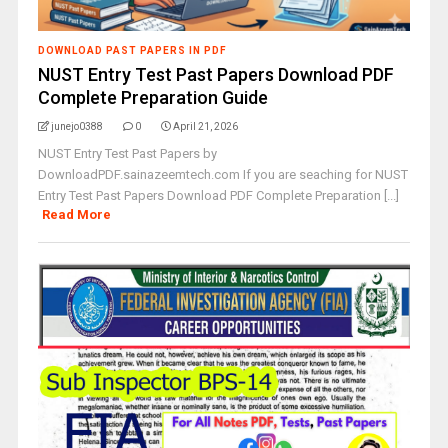
DOWNLOAD PAST PAPERS IN PDF
NUST Entry Test Past Papers Download PDF
Complete Preparation Guide
junejo0388
0
April 21, 2026
NUST Entry Test Past Papers by
DownloadPDF.sainazeemtech.com If you are seaching for NUST
Entry Test Past Papers Download PDF Complete Preparation [...]
Read More