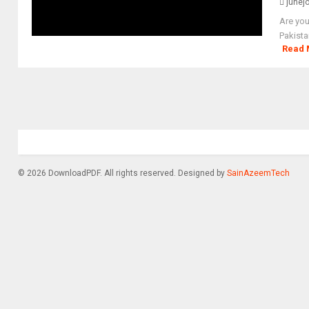
junej
Are you
Pakista
Read 
© 2026 DownloadPDF. All rights reserved. Designed by
SainAzeemTech