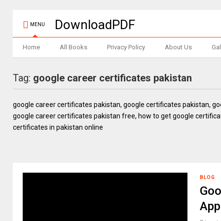
DownloadPDF
MENU
Home
All Books
Privacy Policy
About Us
Gal
Tag:
google career certificates pakistan
google career certificates pakistan, google certificates pakistan, g
google career certificates pakistan free, how to get google certifica
certificates in pakistan online
BLOG
Goo
App