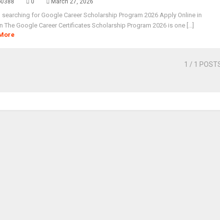
o0388
0
March 27, 2026
 searching for Google Career Scholarship Program 2026 Apply Online in
n The Google Career Certificates Scholarship Program 2026 is one [...]
More
1
/ 1 POST