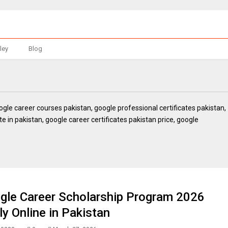
ley
Blog
oogle career courses pakistan, google professional certificates pakistan,
te in pakistan, google career certificates pakistan price, google
gle Career Scholarship Program 2026
ly Online in Pakistan