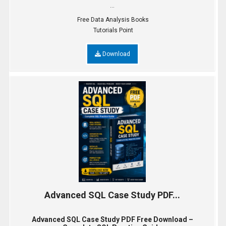
...
Free Data Analysis Books
Tutorials Point
Download
Advanced SQL Case Study PDF...
Advanced SQL Case Study PDF Free Download –