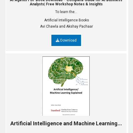
AI Agents PDF Book Download – Complete Guide for AI Business
Analysts| Free Workshop Notes & Insights
To learn the...
Artificial Intelligence Books
Avi Chawla and Akshay Pachaar
Download
Artificial Intelligence and Machine Learning...