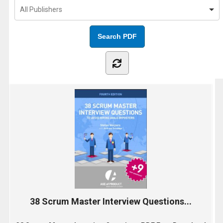
38 Scrum Master Interview Questions...