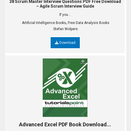
38 Scrum Master Interview Questions PDF Free Download
– Agile Scrum Interview Guide
If you...
,
Artificial Intelligence Books
Free Data Analysis Books
Stefan Wolpers
Download
Advanced Excel PDF Book Download...