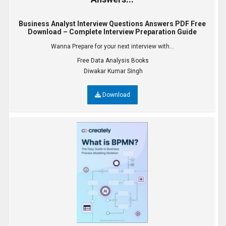
Business Analyst Interview Questions Answers PDF Free
Download – Complete Interview Preparation Guide
Wanna Prepare for your next interview with...
Free Data Analysis Books
Diwakar Kumar Singh
Download