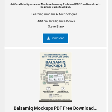
Artificial Intelligence and Machine Learning Explained PDF Free Download –
Beginner Guide to AI & ML
Learning modern AI technologies...
Artificial Intelligence Books
Steve Blank
Download
Balsamiq Mockups PDF Free Download...