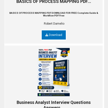
BASICS OF PROCESS MAPPING PDF...
BASICS OF PROCESS MAPPING PDF DOWNLOAD FOR FREE Complete Guide &
Workflow PDF Free
Robert Damelio
Download
Business Analyst Interview Questions
Answers...