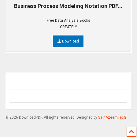
Business Process Modeling Notation PDF...
Free Data Analysis Books
CREATELY
Download
© 2026 DownloadPDF. All rights reserved. Designed by
SainAzeemTech