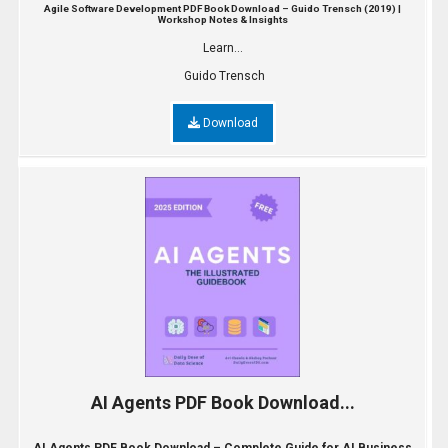
Agile Software Development PDF Book Download – Guido Trensch (2019) |
Workshop Notes & Insights
Learn...
Guido Trensch
Download
AI Agents PDF Book Download...