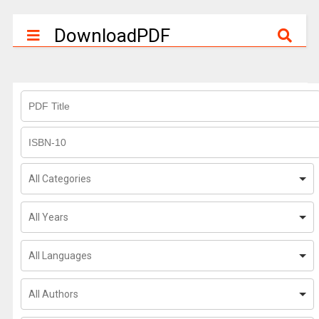
DownloadPDF