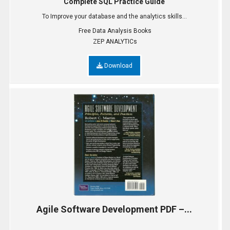
Complete SQL Practice Guide
To Improve your database and the analytics skills...
Free Data Analysis Books
ZEP ANALYTICs
Download
Agile Software Development PDF –...