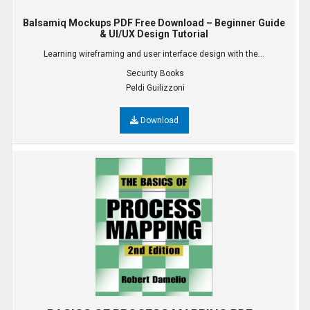
Balsamiq Mockups PDF Free Download – Beginner Guide
& UI/UX Design Tutorial
Learning wireframing and user interface design with the...
Security Books
Peldi Guilizzoni
Download