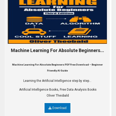
Machine Learning For Absolute Beginners...
Machine Learning For Absolute Beginners PDF Free Download – Beginner
Friendly AI Guide
Learning the Artificial Intelligence step by step...
,
Artificial Intelligence Books
Free Data Analysis Books
Oliver Theobald
Download