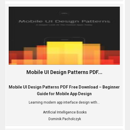
Mobile UI Design Patterns PDF...
Mobile UI Design Patterns PDF Free Download – Beginner
Guide for Mobile App Design
Learning modern app interface design with...
Artificial Intelligence Books
Dominik Pacholczyk