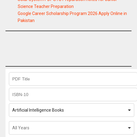
Science Teacher Preparation
Google Career Scholarship Program 2026 Apply Online in
Pakistan
Artificial Intelligence Books