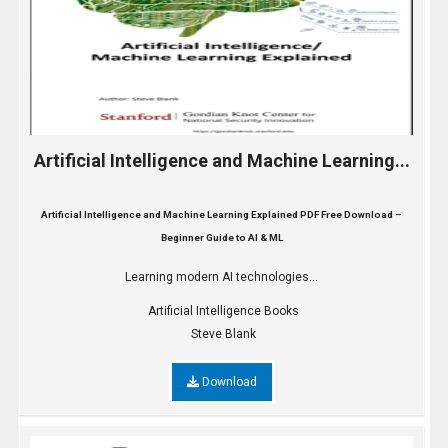
Artificial Intelligence and Machine Learning...
Artificial Intelligence and Machine Learning Explained PDF Free Download –
Beginner Guide to AI & ML
Learning modern AI technologies...
Artificial Intelligence Books
Steve Blank
Download