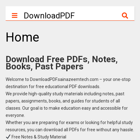
DownloadPDF
Home
Download Free PDFs, Notes,
Books, Past Papers
Welcome to DownloadPDF.sainazeemtech.com – your one-stop
destination for free educational PDF downloads.
We provide high-quality study materials including notes, past
papers, assignments, books, and guides for students of all
classes. Our goal is to make education easy and accessible for
everyone.
Whether you are preparing for exams or looking for helpful study
resources, you can download all PDFs for free without any hassle.
Free Notes & Study Material