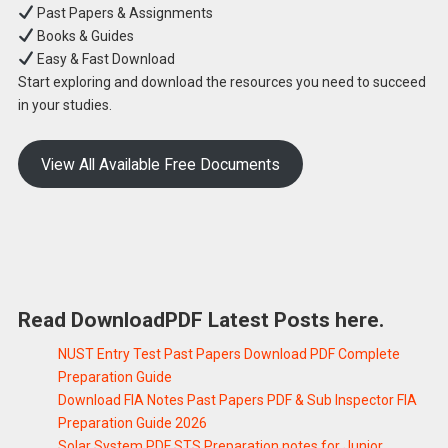
Past Papers & Assignments
Books & Guides
Easy & Fast Download
Start exploring and download the resources you need to succeed
in your studies.
View All Available Free Documents
Read DownloadPDF Latest Posts here.
NUST Entry Test Past Papers Download PDF Complete
Preparation Guide
Download FIA Notes Past Papers PDF & Sub Inspector FIA
Preparation Guide 2026
Solar System PDF STS Preparation notes for Junior