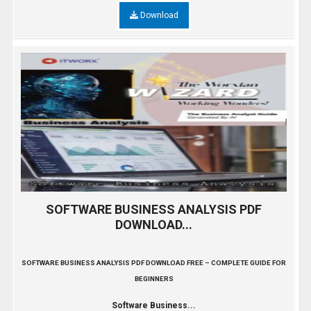
Download
SOFTWARE BUSINESS ANALYSIS PDF
DOWNLOAD...
SOFTWARE BUSINESS ANALYSIS PDF DOWNLOAD FREE – COMPLETE GUIDE FOR
BEGINNERS
Software Business...