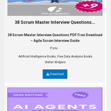
38 Scrum Master Interview Questions...
38 Scrum Master Interview Questions PDF Free Download
– Agile Scrum Interview Guide
If you...
,
Artificial Intelligence Books
Free Data Analysis Books
Stefan Wolpers
Download