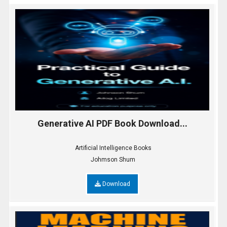
Generative AI PDF Book Download...
Artificial Intelligence Books
Johmson Shum
Download