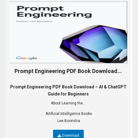
Prompt Engineering PDF Book Download...
Prompt Engineering PDF Book Download – AI & ChatGPT
Guide for Beginners
About Learning the...
Artificial Intelligence Books
Lee Boonstra
Download