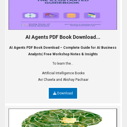
AI Agents PDF Book Download...
AI Agents PDF Book Download – Complete Guide for AI Business
Analysts| Free Workshop Notes & Insights
To learn the...
Artificial Intelligence Books
Avi Chawla and Akshay Pachaar
Download