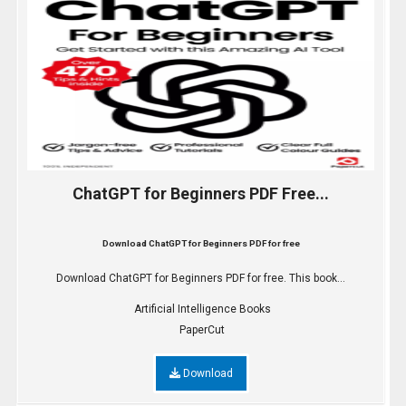
ChatGPT for Beginners PDF Free...
Download ChatGPT for Beginners PDF for free
Download ChatGPT for Beginners PDF for free. This book...
Artificial Intelligence Books
PaperCut
Download