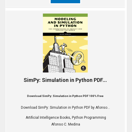
SimPy: Simulation in Python PDF...
Download SimPy: Simulation in Python PDF 100% Free
Download SimPy: Simulation in Python PDF by Afonso...
,
Artificial Intelligence Books
Python Programming
Afonso C. Medina